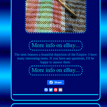
The item features a beautiful depiction of the Empire. I have
many interesting items. If you have any questions, I'll be
happy to answer them.
Share
Facebook
Twitter
Pinterest
Email