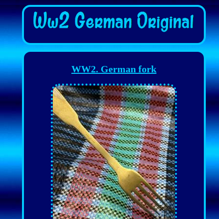
WW2. German fork