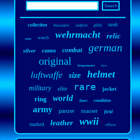
tank
collection
pilot
binoculars
uniform
wehrmacht
relic
watch
case
german
combat
camo
silver
original
nice
kriegsmarine
helmet
luftwaffe
size
rare
military
elite
jacket
world
ring
liner
condition
army
mauser
panzer
field
wwii
leather
marked
officer