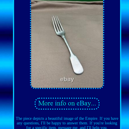
The piece depicts a beautiful image of the Empire. If you have
any questions, I'll be happy to answer them. If you're looking
for a specific item, message me, and I'll help you.