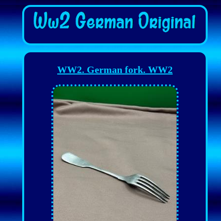
WW2. German fork. WW2