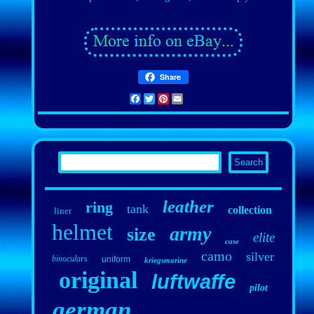
Share
Facebook
Twitter
Pinterest
Email
leather
ring
tank
collection
liner
helmet
army
size
elite
case
camo
silver
binoculars
uniform
kriegsmarine
original
luftwaffe
pilot
german