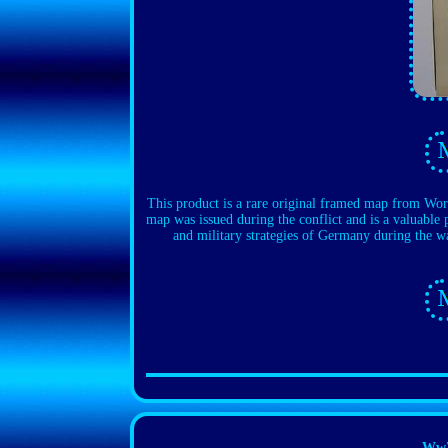
This product is a rare original framed map from
map was issued during the conflict and is a valuable p
and military strategies of Germany during the wa
Ww2