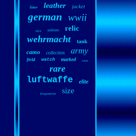
leather
jacket
liner
german
wwii
relic
uniform
nice
wehrmacht
tank
army
camo
collection
marked
field
watch
case
rare
luftwaffe
elite
size
kriegsmarine