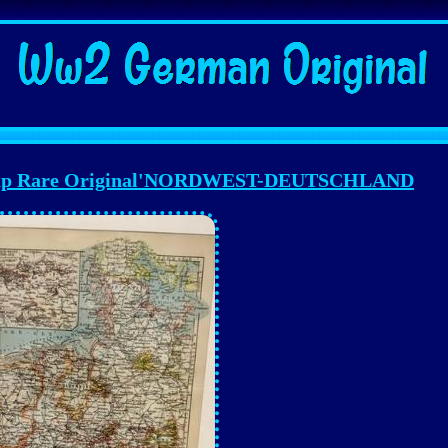
p Rare Original'NORDWEST-DEUTSCHLAND