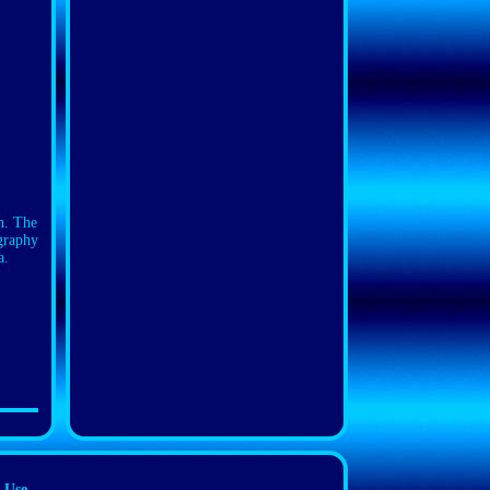
n. The
ography
a.
 Use