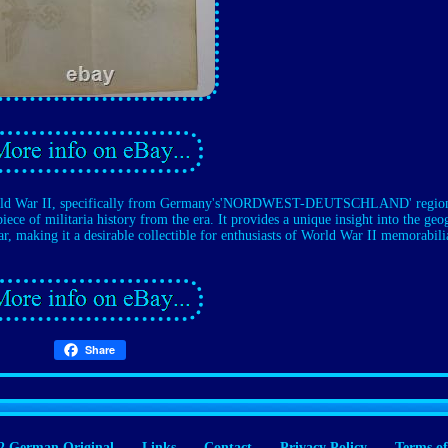
 World War II, specifically from Germany's'NORDWEST-DEUTSCHLAND' regio
iece of militaria history from the era. It provides a unique insight into the ge
r, making it a desirable collectible for enthusiasts of World War II memorabili
Share
 German Original
Links
Contact
Privacy Policy
Terms of