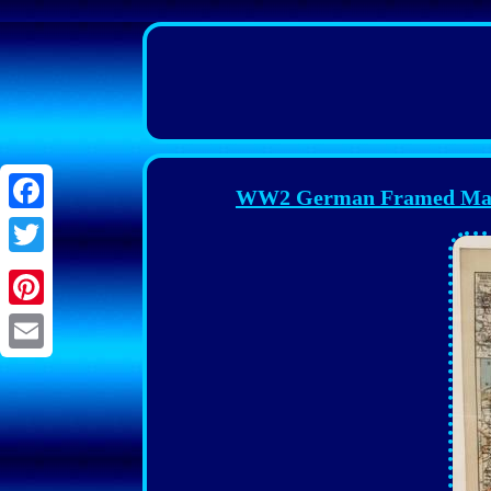
WW2 German Framed Ma
Facebook
Twitter
Pinterest
Email