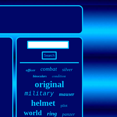
combat
silver
officer
condition
binoculars
original
military
mauser
helmet
pilot
world
ring
panzer