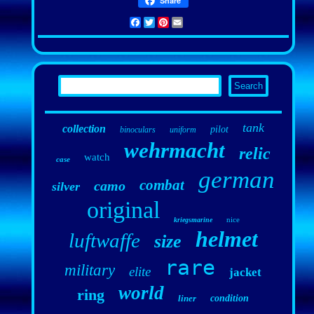
Share
Facebook
Twitter
Pinterest
Email
tank
collection
pilot
binoculars
uniform
wehrmacht
relic
watch
case
german
combat
camo
silver
original
nice
kriegsmarine
helmet
luftwaffe
size
rare
military
elite
jacket
world
ring
liner
condition