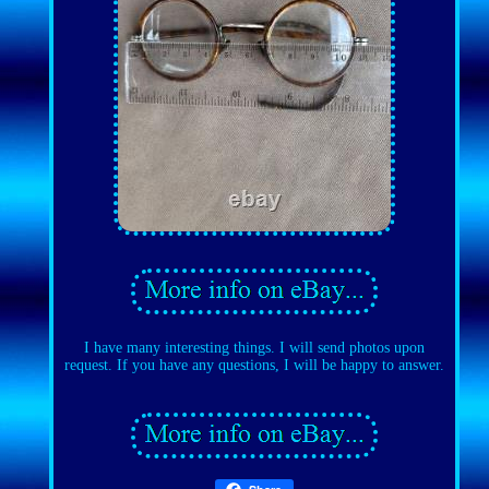
I have many interesting things. I will send photos upon
request. If you have any questions, I will be happy to answer.