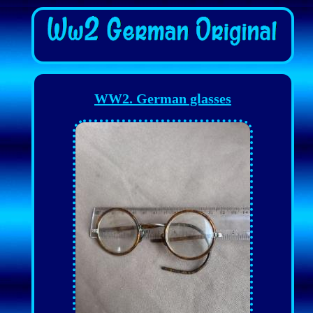
WW2. German glasses