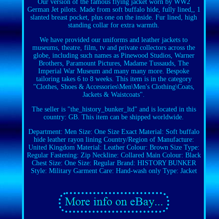
Our version of the famous flying jacket worn by WW2
German Jet pilots. Made from soft buffalo hide, fully lined,, 1
slanted breast pocket, plus one on the inside. Fur lined, high
standing collar for extra warmth.
We have provided our uniforms and leather jackets to
museums, theatre, film, tv and private collectors across the
globe, including such names as Pinewood Studios, Warner
Brothers, Paramount Pictures, Madame Tussauds, The
Imperial War Museum and many many more. Bespoke
tailoring takes 6 to 8 weeks. This item is in the category
"Clothes, Shoes & Accessories\Men\Men's Clothing\Coats,
Jackets & Waistcoats".
The seller is "the_history_bunker_ltd" and is located in this
country: GB. This item can be shipped worldwide.
Department: Men
Size: One Size
Exact Material: Soft buffalo
hide leather rayon lining
Country/Region of Manufacture:
United Kingdom
Material: Leather
Colour: Brown
Size Type:
Regular
Fastening: Zip
Neckline: Collared
Main Colour: Black
Chest Size: One Size: Regular
Brand: HISTORY BUNKER
Style: Military
Garment Care: Hand-wash only
Type: Jacket