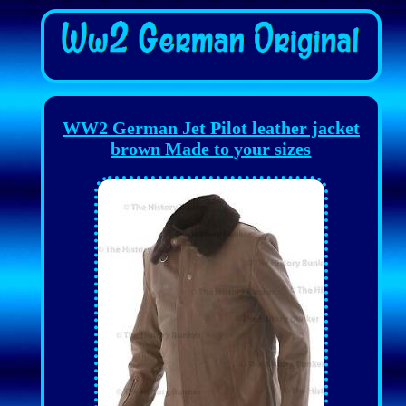
WW2 German Jet Pilot leather jacket
brown Made to your sizes