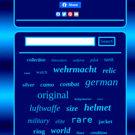
Share
Facebook
Twitter
Pinterest
Email
tank
collection
pilot
binoculars
uniform
wehrmacht
relic
watch
case
german
combat
camo
silver
original
nice
kriegsmarine
helmet
luftwaffe
size
rare
military
elite
jacket
world
ring
liner
condition