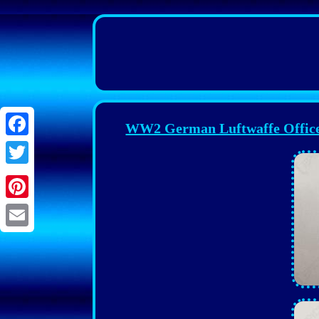
WW2 German Luftwaffe Officer 
Facebook
Twitter
Pinterest
Email