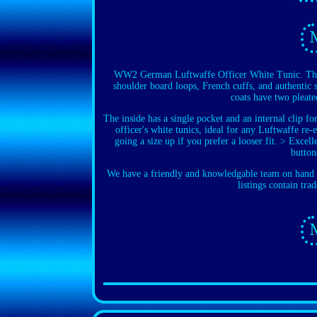
WW2 German Luftwaffe Officer White Tunic. These 
shoulder board loops, French cuffs, and authentic s
coats have two pleate
The inside has a single pocket and an internal clip f
officer's white tunics, ideal for any Luftwaffe re
going a size up if you prefer a looser fit. > Exce
button
We have a friendly and knowledgable team on hand t
listings contain tra