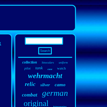
t
collection
binoculars
uniform
tank
watch
pilot
case
wehrmacht
relic
camo
silver
german
combat
original
kriegsmarine