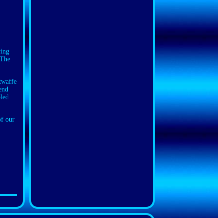
ring
 The
ftwaffe
mend
bled
of our