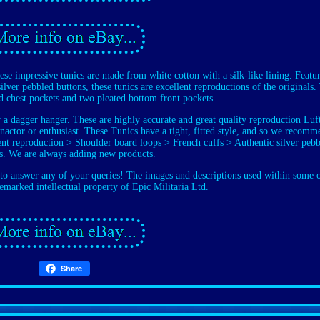
impressive tunics are made from white cotton with a silk-like lining. Featu
ilver pebbled buttons, these tunics are excellent reproductions of the originals.
d chest pockets and two pleated bottom front pockets.
or a dagger hanger. These are highly accurate and great quality reproduction Lu
-enactor or enthusiast. These Tunics have a tight, fitted style, and so we recom
llent reproduction > Shoulder board loops > French cuffs > Authentic silver peb
s. We are always adding new products.
o answer any of your queries! The images and descriptions used within some 
demarked intellectual property of Epic Militaria Ltd.
Share