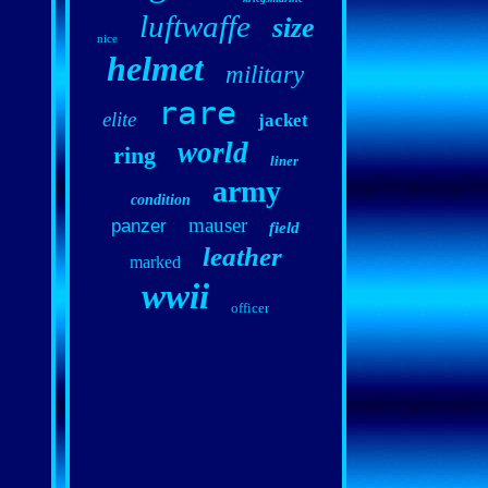
luftwaffe
size
nice
helmet
military
rare
elite
jacket
world
ring
liner
army
condition
mauser
panzer
field
leather
marked
wwii
officer