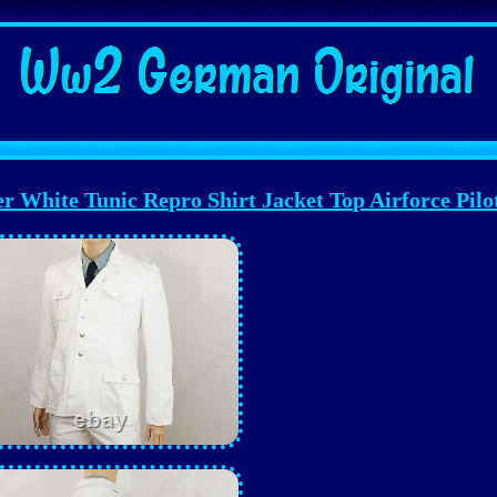
White Tunic Repro Shirt Jacket Top Airforce Pilo