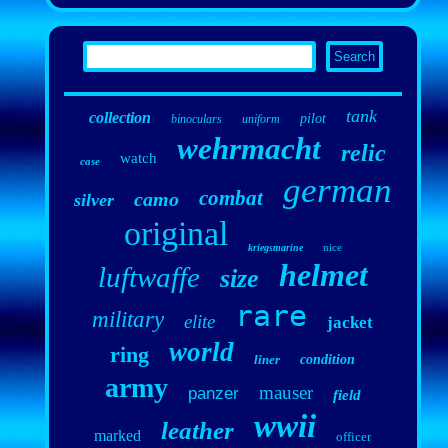
tank
collection
pilot
binoculars
uniform
wehrmacht
relic
watch
case
german
combat
camo
silver
original
nice
kriegsmarine
helmet
luftwaffe
size
rare
military
elite
jacket
world
ring
liner
condition
army
mauser
panzer
field
wwii
leather
marked
officer