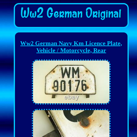
Ww2 German Navy Km Licence Plate,
Vehicle / Motorcycle, Rear