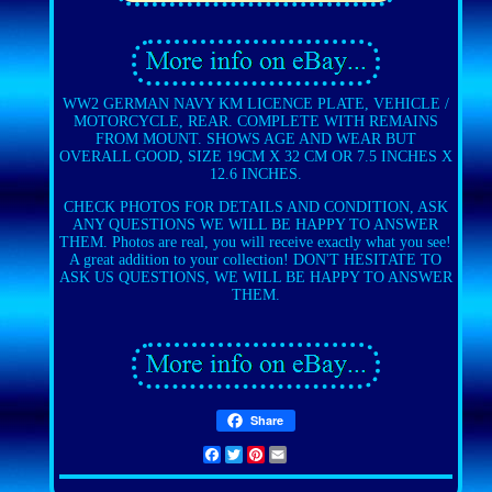
WW2 GERMAN NAVY KM LICENCE PLATE, VEHICLE /
MOTORCYCLE, REAR. COMPLETE WITH REMAINS
FROM MOUNT. SHOWS AGE AND WEAR BUT
OVERALL GOOD, SIZE 19CM X 32 CM OR 7.5 INCHES X
12.6 INCHES.
CHECK PHOTOS FOR DETAILS AND CONDITION, ASK
ANY QUESTIONS WE WILL BE HAPPY TO ANSWER
THEM. Photos are real, you will receive exactly what you see!
A great addition to your collection! DON'T HESITATE TO
ASK US QUESTIONS, WE WILL BE HAPPY TO ANSWER
THEM.
Share
Facebook
Twitter
Pinterest
Email