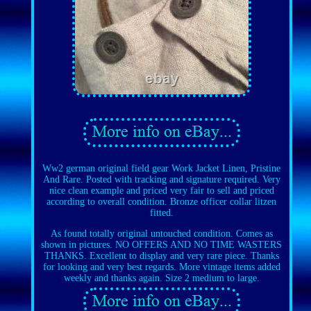
Ww2 german original field gear Work Jacket Linen, Pristine
And Rare. Posted with tracking and signature required. Very
nice clean example and priced very fair to sell and priced
according to overall condition. Bronze officer collar litzen
fitted.
As found totally original untouched condition. Comes as
shown in pictures. NO OFFERS AND NO TIME WASTERS
THANKS. Excellent to display and very rare piece. Thanks
for looking and very best regards. More vintage items added
weekly and thanks again. Size 2 medium to large.