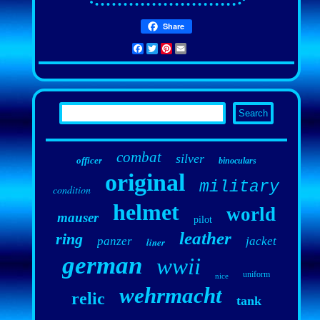
Share
Facebook
Twitter
Pinterest
Email
combat
silver
officer
binoculars
original
military
condition
helmet
world
mauser
pilot
leather
ring
panzer
jacket
liner
german
wwii
uniform
nice
wehrmacht
relic
tank