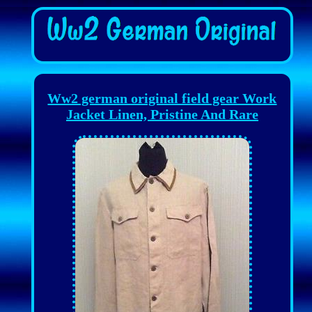
Ww2 german original field gear Work
Jacket Linen, Pristine And Rare