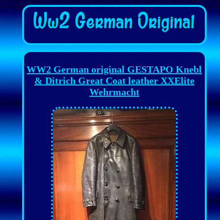
WW2 German original GESTAPO Knebl
& Ditrich Great Coat leather XXElite
Wehrmacht