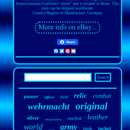
Items\Germany\Uniforms".duval" and is located in Bonn. This
item can be shipped worldwide.
Country/Region of Manufacture: Germany
Share
Facebook
Twitter
Pinterest
Email
relic
combat
panzer
field
officer
original
wehrmacht
leather
silver
marked
kriegsmarine
army
world
tank
jacket
case