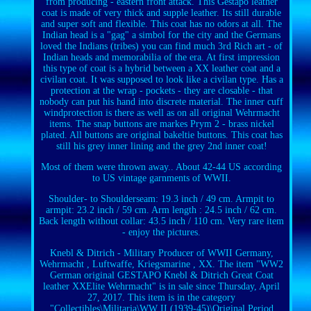
from producing - eastern front attack. This Gestapo leather
coat is made of very thick and supple leather. Its still durable
and super soft and flexible. This coat has no odors at all. The
Indian head is a "gag" a simbol for the city and the Germans
loved the Indians (tribes) you can find much 3rd Rich art - of
Indian heads and memorabilia of the era. At first impression
this type of coat is a hybrid between a XX leather coat and a
civilan coat. It was supposed to look like a civilan type. Has a
protection at the wrap - pockets - they are closable - that
nobody can put his hand into discrete material. The inner cuff
windprotection is there as well as on all original Wehrmacht
items. The snap buttons are markes Prym 2 - brass nickel
plated. All buttons are original bakeltie buttons. This coat has
still his grey inner lining and the grey 2nd inner coat!
Most of them were thrown away.. About 42-44 US according
to US vintage garnments of WWII.
Shoulder- to Shoulderseam: 19.3 inch / 49 cm. Armpit to
armpit: 23.2 inch / 59 cm. Arm length : 24.5 inch / 62 cm.
Back length without collar: 43.5 inch / 110 cm. Very rare item
- enjoy the pictures.
Knebl & Ditrich - Military Producer of WWII Germany,
Wehrmacht , Luftwaffe, Kriegsmarine , XX. The item "WW2
German original GESTAPO Knebl & Ditrich Great Coat
leather XXElite Wehrmacht" is in sale since Thursday, April
27, 2017. This item is in the category
"Collectibles\Militaria\WW II (1939-45)\Original Period