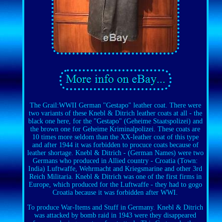
The Grail:WWII German "Gestapo" leather coat. There were
two variants of these Knebl & Ditrich leather coats at all - the
black one here, for the "Gestapo" (Geheime Staatspolizei) and
the brown one for Geheime Kriminalpolizei. These coats are
10 times more seldom than the XX-leather coat of this type
and after 1944 it was forbidden to procuce coats because of
leather shortage. Knebl & Ditrich - (German Names) were two
Germans who produced in Allied country - Croatia (Town:
India) Luftwaffe, Wehrmacht and Kriegsmarine and other 3rd
Reich Militaria. Knebl & Ditrich was one of the first firms in
Europe, which produced for the Luftwaffe - they had to gogo
Croatia because it was forbidden after WWI.
To produce War-Items and Stuff in Germany. Knebl & Ditrich
was attacked by bomb raid in 1943 were they disappeared