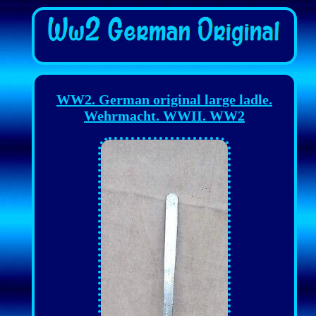
WW2. German original large ladle.
Wehrmacht. WWII. WW2