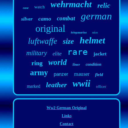
wehrmacht
relic
watch
case
german
combat
camo
silver
original
nice
kriegsmarine
helmet
luftwaffe
size
rare
military
elite
jacket
world
ring
liner
condition
army
mauser
panzer
field
wwii
leather
marked
officer
Ww2 German Original
Links
Contact