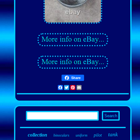
Share
Facebook
Twitter
Pinterest
Email
tank
collection
pilot
binoculars
uniform