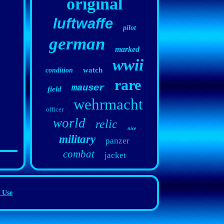
original
luftwaffe
pilot
german
marked
wwii
watch
condition
rare
mauser
field
wehrmacht
officer
world
relic
nice
military
panzer
combat
jacket
 Use