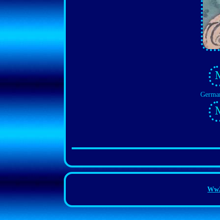
German
Ww2