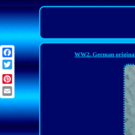
WW2. German original
Facebook
Twitter
Pinterest
Email