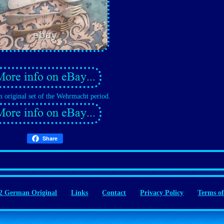
 original set of the Wehrmacht period.
Share
 German Original
Links
Contact
Privacy Policy
Terms of