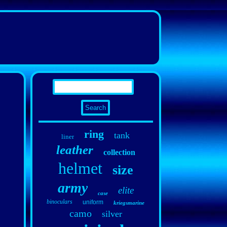
ring
tank
liner
leather
collection
helmet
size
army
elite
case
binoculars
uniform
kriegsmarine
camo
silver