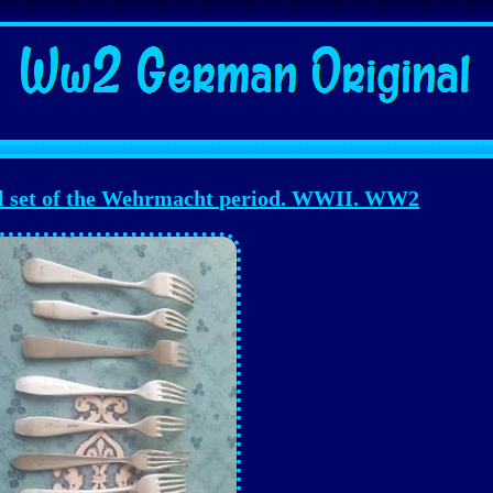
 set of the Wehrmacht period. WWII. WW2