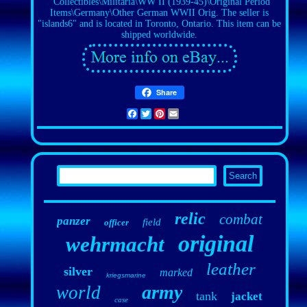
"Collectibles\Militaria\WW II (1939-45)\Original Period
Items\Germany\Other German WWII Orig. The seller is
"islands6" and is located in Toronto, Ontario. This item can be
shipped worldwide.
Share
Facebook
Twitter
Pinterest
Email
relic
combat
panzer
field
officer
original
wehrmacht
leather
silver
marked
kriegsmarine
army
world
tank
jacket
case