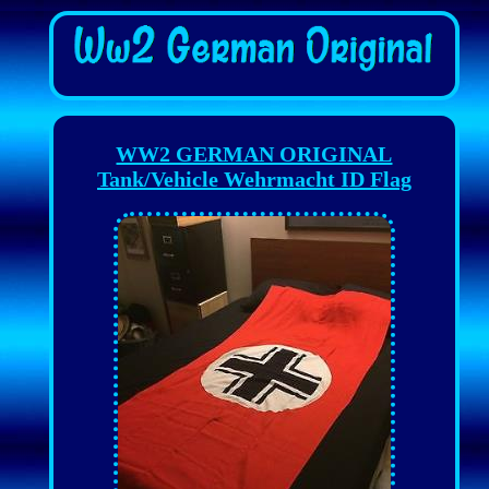
WW2 GERMAN ORIGINAL
Tank/Vehicle Wehrmacht ID Flag