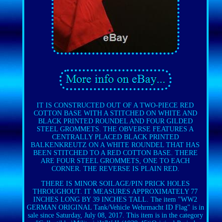
IT IS CONSTRUCTED OUT OF A TWO-PIECE RED
COTTON BASE WITH A STITCHED ON WHITE AND
BLACK PRINTED ROUNDEL AND FOUR GILDED
STEEL GROMMETS. THE OBVERSE FEATURES A
CENTRALLY PLACED BLACK PRINTED
BALKENKREUTZ ON A WHITE ROUNDEL THAT HAS
BEEN STITCHED TO A RED COTTON BASE. THERE
ARE FOUR STEEL GROMMETS, ONE TO EACH
CORNER. THE REVERSE IS PLAIN RED.
THERE IS MINOR SOILAGE/PIN PRICK HOLES
THROUGHOUT. IT MEASURES APPROXIMATELY 77
INCHES LONG BY 39 INCHES TALL. The item "WW2
GERMAN ORIGINAL Tank/Vehicle Wehrmacht ID Flag" is in
sale since Saturday, July 08, 2017. This item is in the category