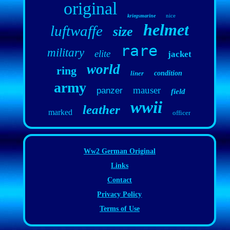
original
nice
kriegsmarine
helmet
luftwaffe
size
rare
military
elite
jacket
world
ring
liner
condition
army
mauser
panzer
field
wwii
leather
marked
officer
Ww2 German Original
Links
Contact
Privacy Policy
Terms of Use