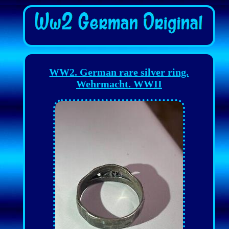
WW2. German rare silver ring.
Wehrmacht. WWII