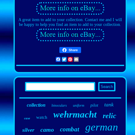
A great item to add to your collection. Contact me and I will
be happy to help you find an item to add to your collection.
Share
Facebook
Twitter
Pinterest
Email
tank
collection
pilot
binoculars
uniform
wehrmacht
relic
watch
case
german
combat
camo
silver