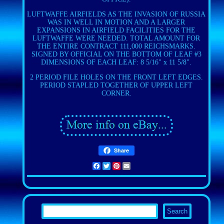
LUFTWAFFE AIRFIELDS AS THE INVASION OF RUSSIA
WAS IN WELL IN MOTION AND A LARGER
EXPANSIONS IN AIRFIELD FACILITIES FOR THE
LUFTWAFFE WERE NEEDED. TOTAL AMOUNT FOR
THE ENTIRE CONTRACT 111,000 REICHSMARKS.
SIGNED BY OFFICIAL ON THE BOTTOM OF LEAF #3
DIMENSIONS OF EACH LEAF: 8 5/16" x 11 5/8".
2 PERIOD FILE HOLES ON THE FRONT LEFT EDGES.
PERIOD STAPLED TOGETHER OF UPPER LEFT
CORNER.
Share
Facebook
Twitter
Pinterest
Email