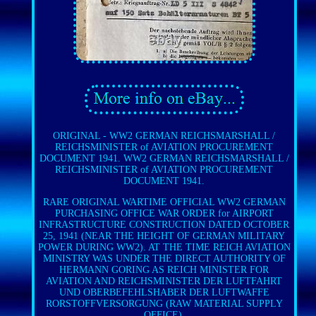
ORIGINAL - WW2 GERMAN REICHSMARSHALL /
REICHSMINISTER of AVIATION PROCUREMENT
DOCUMENT 1941. WW2 GERMAN REICHSMARSHALL /
REICHSMINISTER of AVIATION PROCUREMENT
DOCUMENT 1941.
RARE ORIGINAL WARTIME OFFICIAL WW2 GERMAN
PURCHASING OFFICE WAR ORDER for AIRPORT
INFRASTRUCTURE CONSTRUCTION DATED OCTOBER
25, 1941 (NEAR THE HEIGHT OF GERMAN MILITARY
POWER DURING WW2). AT THE TIME REICH AVIATION
MINISTRY WAS UNDER THE DIRECT AUTHORITY OF
HERMANN GORING AS REICH MINISTER FOR
AVIATION AND REICHSMINISTER DER LUFTFAHRT
UND OBERBEFEHLSHABER DER LUFTWAFFE
RORSTOFFVERSORGUNG (RAW MATERIAL SUPPLY
OFFICE).