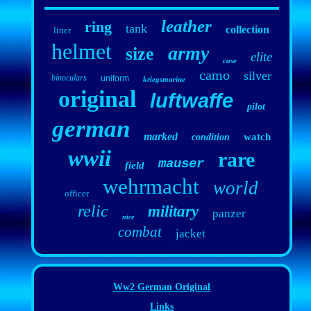
leather
ring
tank
collection
liner
helmet
army
size
elite
case
camo
silver
binoculars
uniform
kriegsmarine
original
luftwaffe
pilot
german
marked
watch
condition
wwii
rare
mauser
field
wehrmacht
world
officer
relic
military
panzer
nice
combat
jacket
Ww2 German Original
Links