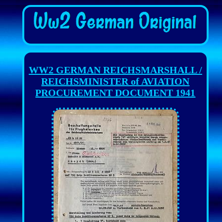
WW2 GERMAN REICHSMARSHALL /
REICHSMINISTER of AVIATION
PROCUREMENT DOCUMENT 1941