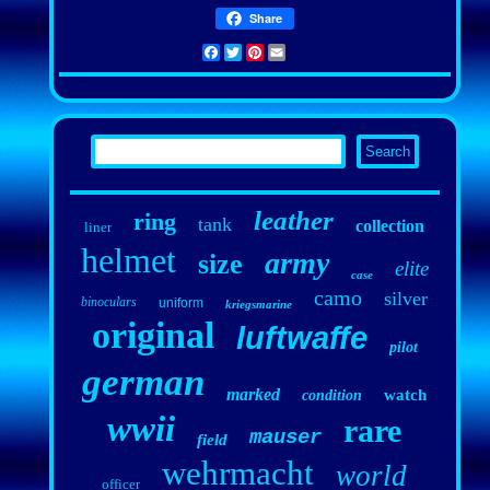
Share
Facebook
Twitter
Pinterest
Email
leather
ring
tank
collection
liner
helmet
army
size
elite
case
camo
silver
binoculars
uniform
kriegsmarine
original
luftwaffe
pilot
german
marked
watch
condition
wwii
rare
mauser
field
wehrmacht
world
officer