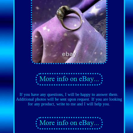
If you have any questions, I will be happy to answer them.
Additional photos will be sent upon request. If you are looking
for any product, write to me and I will help you.