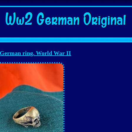
erman ring. World War II