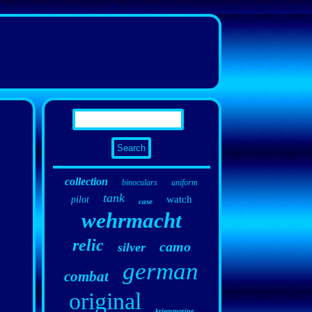
collection
binoculars
uniform
tank
watch
pilot
case
wehrmacht
relic
camo
silver
german
combat
original
kriegsmarine