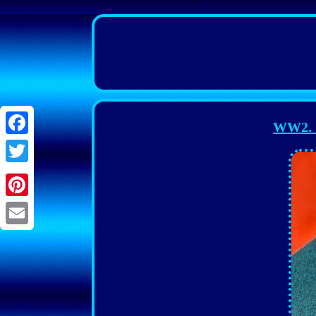
WW2. G
Facebook
Twitter
Pinterest
Email