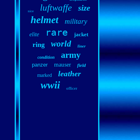
luftwaffe
size
nice
helmet
military
rare
elite
jacket
world
ring
liner
army
condition
mauser
panzer
field
leather
marked
wwii
officer