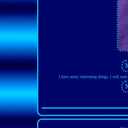
I have many interesting things. I will sen