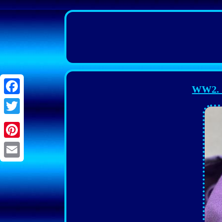
WW2. G
Facebook
Twitter
Pinterest
Email