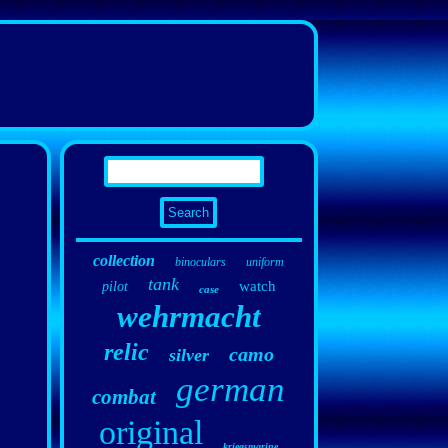
collection
binoculars
uniform
tank
watch
pilot
case
wehrmacht
relic
camo
silver
german
combat
original
kriegsmarine