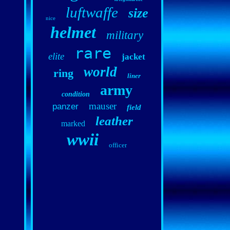
luftwaffe
size
nice
helmet
military
rare
elite
jacket
world
ring
liner
army
condition
mauser
panzer
field
leather
marked
wwii
officer