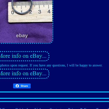
d photos upon request. If you have any questions, I will be happy to answer.
Share