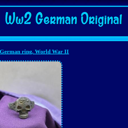
erman ring. World War II