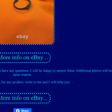
u have any questions, I will be happy to answer them. Additional photos will be
upon request.
g for any product, write to me and I will help you.
Share