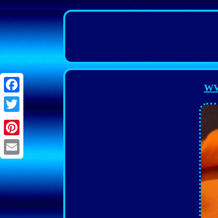
WW
Facebook
Twitter
Pinterest
Email