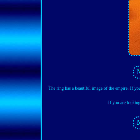
The ring has a beautiful image of the empire. If yo
If you are lookin