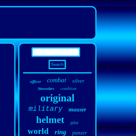
combat
silver
officer
condition
binoculars
original
military
mauser
helmet
pilot
world
ring
panzer