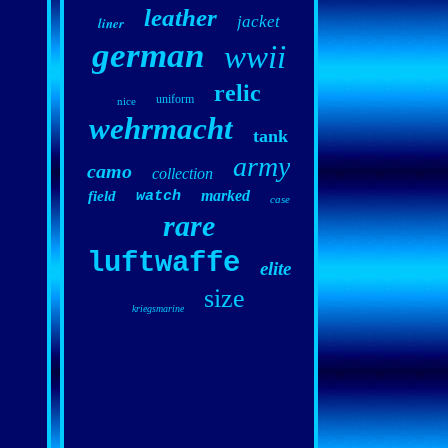
leather
jacket
liner
german
wwii
relic
uniform
nice
wehrmacht
tank
army
camo
collection
marked
field
watch
case
rare
luftwaffe
elite
size
kriegsmarine