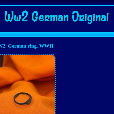
2. German ring. WWII