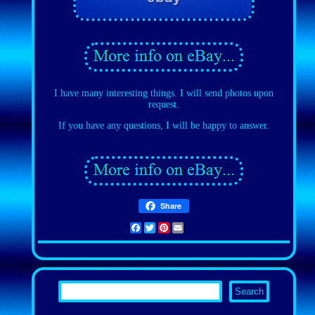
I have many interesting things. I will send photos upon
request.
If you have any questions, I will be happy to answer.
Share
Facebook
Twitter
Pinterest
Email