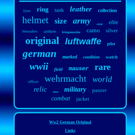
leather
ring
tank
collection
liner
helmet
army
size
elite
case
camo
silver
binoculars
uniform
kriegsmarine
original
luftwaffe
pilot
german
marked
watch
condition
wwii
rare
mauser
field
wehrmacht
world
officer
relic
military
panzer
nice
combat
jacket
Ww2 German Original
Links