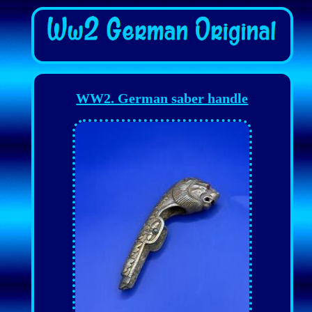
WW2. German saber handle