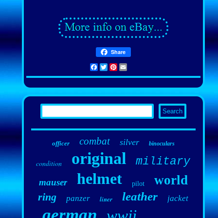
Share
Facebook
Twitter
Pinterest
Email
combat
silver
officer
binoculars
original
military
condition
helmet
world
mauser
pilot
leather
ring
panzer
jacket
liner
german
wwii