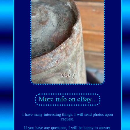
I have many interesting things. I will send photos upon
request.
If you have any questions, I will be happy to answer.