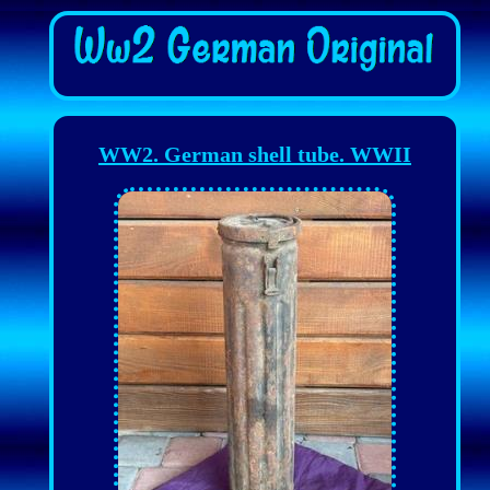
WW2. German shell tube. WWII