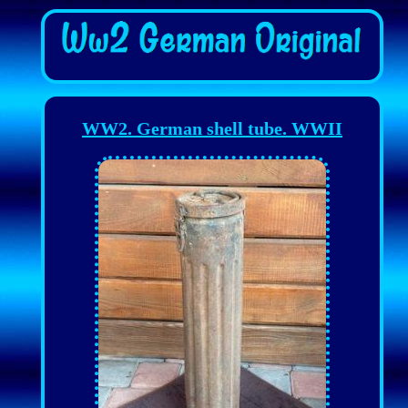
WW2. German shell tube. WWII