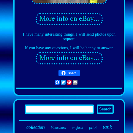
I have many interesting things. I will send photos upon
request.
If you have any questions, I will be happy to answer.
Share
Facebook
Twitter
Pinterest
Email
tank
collection
pilot
binoculars
uniform