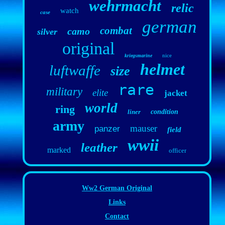
wehrmacht
relic
watch
case
german
combat
camo
silver
original
nice
kriegsmarine
helmet
luftwaffe
size
rare
military
elite
jacket
world
ring
liner
condition
army
mauser
panzer
field
wwii
leather
marked
officer
Ww2 German Original
Links
Contact