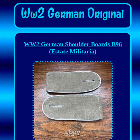
WW2 German Shoulder Boards B96
(Estate Militaria)