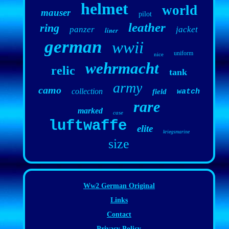
helmet
world
mauser
pilot
leather
ring
panzer
jacket
liner
german
wwii
uniform
nice
wehrmacht
relic
tank
army
camo
collection
field
watch
rare
marked
case
luftwaffe
elite
kriegsmarine
size
Ww2 German Original
Links
Contact
Privacy Policy