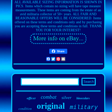
ALL AVAILABLE SIZING INFORMATION IS SHOWN IN
PICS. Items which contain no sizing will have tape measure
measurements. These items are coming from the estate of an
avid militaria collector of 50+ years. ALL FAIR AND
REASONABLE OFFERS WILL BE CONSIDERED. Items
offered on these terms and conditions only and by purchasing
you are accepting these terms and conditions in full. THANK
YOU FOR YOUR INTEREST!
Share
Facebook
Twitter
Pinterest
Email
combat
silver
officer
binoculars
original
military
condition