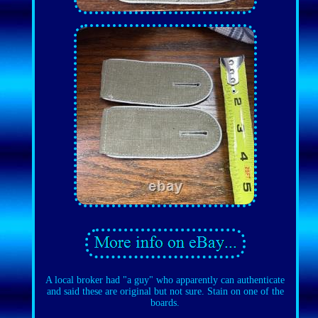
A local broker had "a guy" who apparently can authenticate
and said these are original but not sure. Stain on one of the
boards.