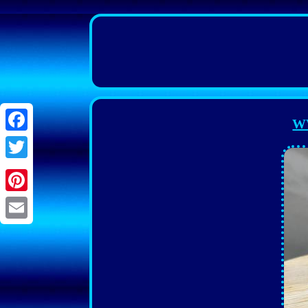
WW
Facebook
Twitter
Pinterest
Email