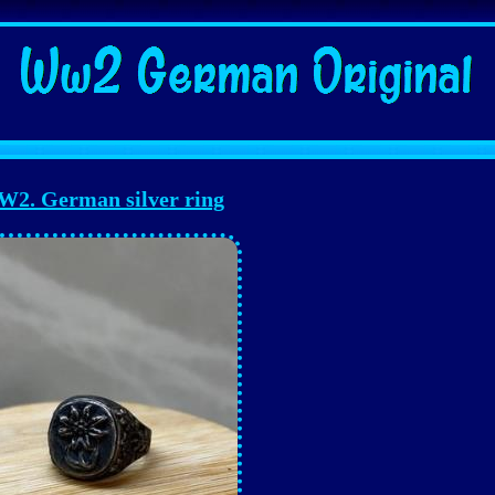
2. German silver ring