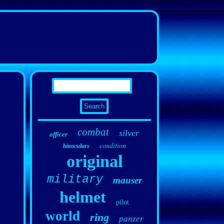
combat
silver
officer
condition
binoculars
original
military
mauser
helmet
pilot
world
ring
panzer