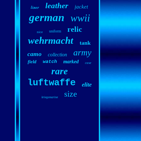
leather
jacket
liner
german
wwii
relic
uniform
nice
wehrmacht
tank
army
camo
collection
marked
field
watch
case
rare
luftwaffe
elite
size
kriegsmarine