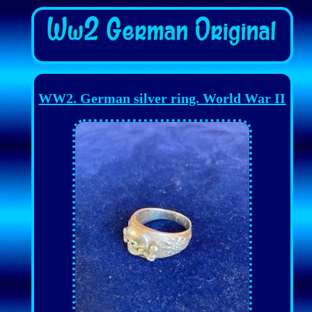
WW2. German silver ring. World War II