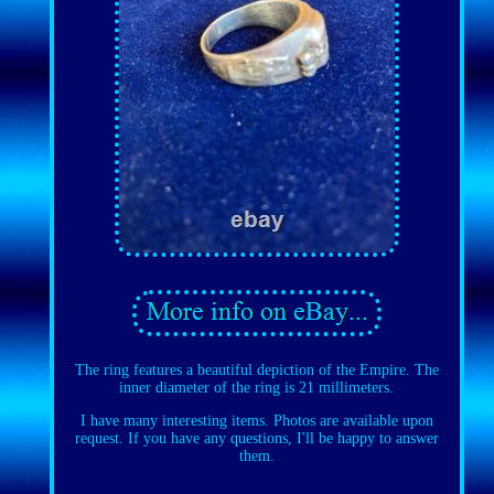
The ring features a beautiful depiction of the Empire. The
inner diameter of the ring is 21 millimeters.
I have many interesting items. Photos are available upon
request. If you have any questions, I'll be happy to answer
them.