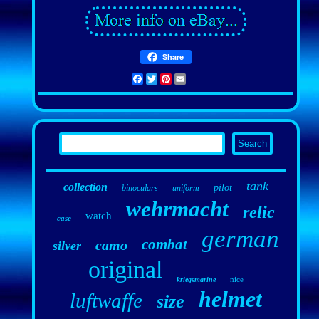
Share
Facebook
Twitter
Pinterest
Email
tank
collection
pilot
binoculars
uniform
wehrmacht
relic
watch
case
german
combat
camo
silver
original
nice
kriegsmarine
helmet
luftwaffe
size