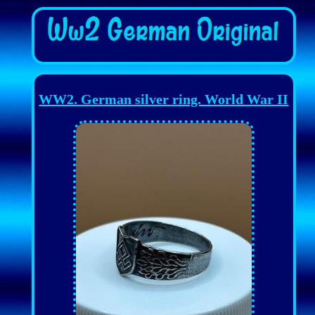
WW2. German silver ring. World War II