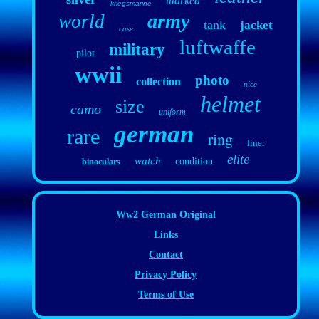
marked
kriegsmarine
army
world
tank
jacket
case
luftwaffe
military
pilot
wwii
photo
collection
nice
helmet
size
camo
uniform
german
rare
ring
liner
elite
watch
condition
binoculars
Ww2 German Original
Links
Contact
Privacy Policy
Terms of Use