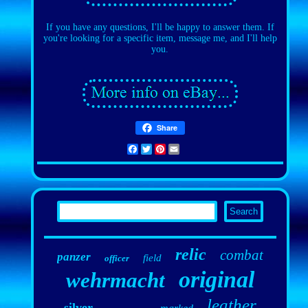
If you have any questions, I'll be happy to answer them. If
you're looking for a specific item, message me, and I'll help
you.
Share
Facebook
Twitter
Pinterest
Email
relic
combat
panzer
field
officer
original
wehrmacht
leather
silver