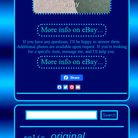
If you have any questions, I'll be happy to answer them.
Additional photos are available upon request. If you're looking
for a specific item, message me, and I'll help you.
Share
Facebook
Twitter
Pinterest
Email
original