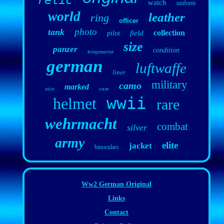
relic
watch
uniform
world
leather
ring
officer
photo
tank
collection
field
pilot
size
panzer
condition
kriegsmarine
german
luftwaffe
liner
military
camo
marked
nice
case
wwii
helmet
rare
wehrmacht
combat
silver
army
elite
jacket
binoculars
Ww2 German Original
Links
Contact