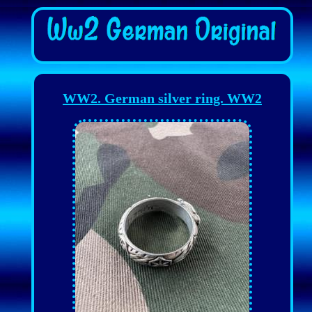
WW2. German silver ring. WW2