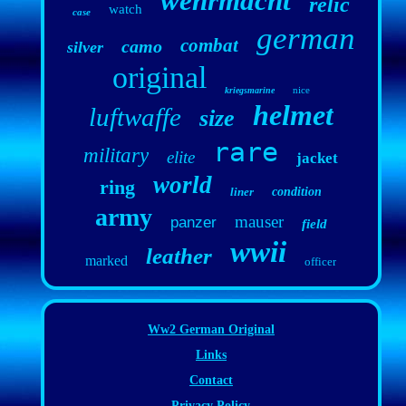
wehrmacht
relic
watch
case
german
combat
camo
silver
original
nice
kriegsmarine
helmet
luftwaffe
size
rare
military
elite
jacket
world
ring
liner
condition
army
mauser
panzer
field
wwii
leather
marked
officer
Ww2 German Original
Links
Contact
Privacy Policy