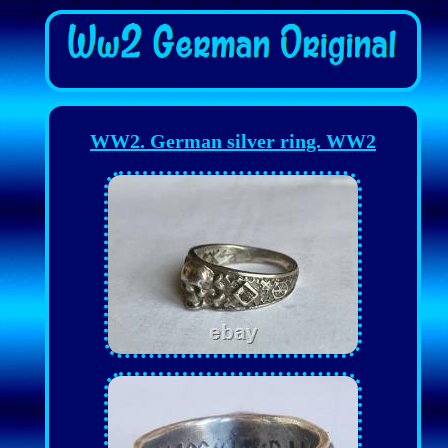
WW2. German silver ring. WW2