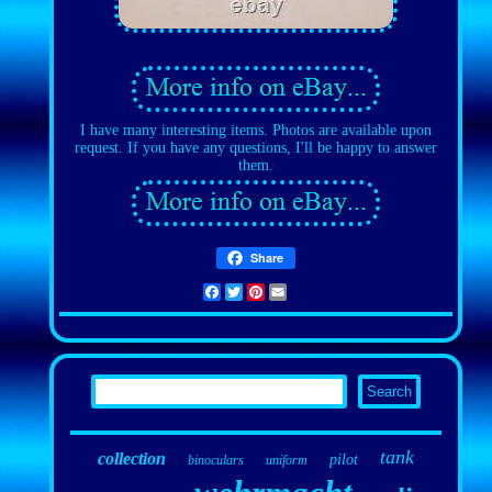
I have many interesting items. Photos are available upon
request. If you have any questions, I'll be happy to answer
them.
Share
Facebook
Twitter
Pinterest
Email
tank
collection
pilot
binoculars
uniform