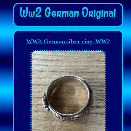
WW2. German silver ring. WW2