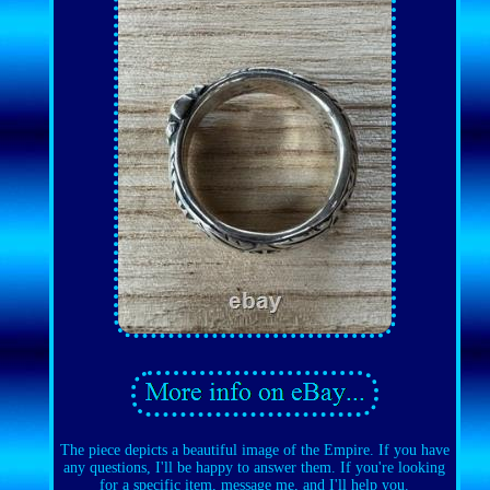
The piece depicts a beautiful image of the Empire. If you have
any questions, I'll be happy to answer them. If you're looking
for a specific item, message me, and I'll help you.