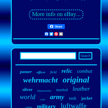
Share
Facebook
Twitter
Pinterest
Email
relic
combat
panzer
field
officer
original
wehrmacht
leather
silver
marked
kriegsmarine
army
world
tank
jacket
case
luftwaffe
military
pilot