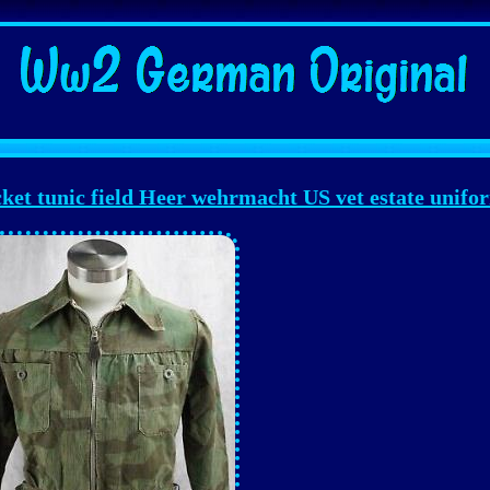
t tunic field Heer wehrmacht US vet estate unifo