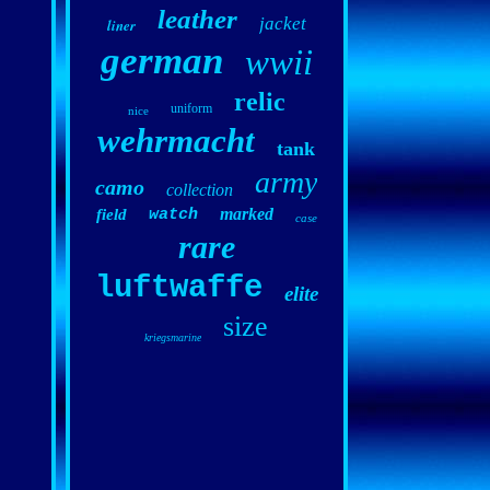
leather
jacket
liner
german
wwii
relic
uniform
nice
wehrmacht
tank
army
camo
collection
marked
field
watch
case
rare
luftwaffe
elite
size
kriegsmarine