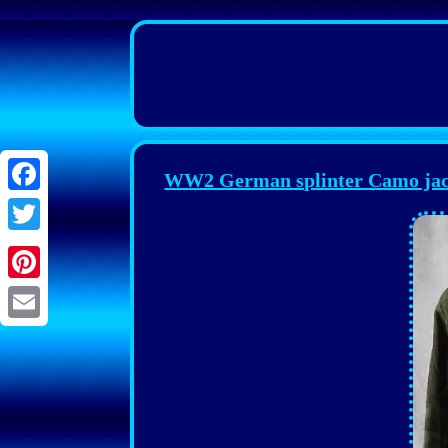
WW2 German splinter Camo jacke
Facebook
Twitter
Pinterest
Email