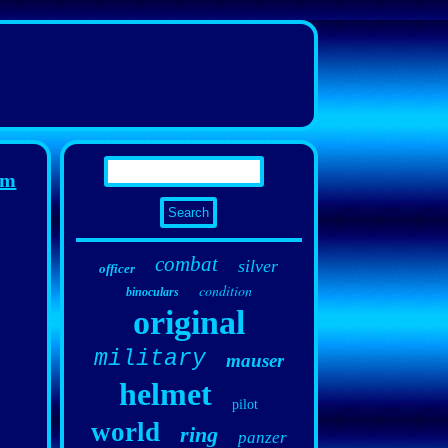
rm
combat
silver
officer
condition
binoculars
original
military
mauser
helmet
pilot
world
ring
panzer