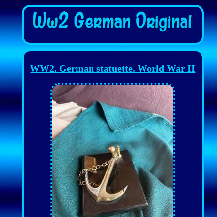
WW2. German statuette. World War II