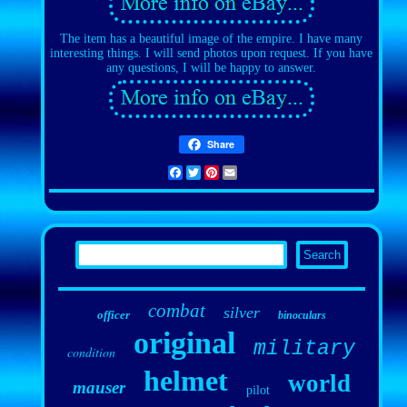
The item has a beautiful image of the empire. I have many
interesting things. I will send photos upon request. If you have
any questions, I will be happy to answer.
Share
Facebook
Twitter
Pinterest
Email
combat
silver
officer
binoculars
original
military
condition
helmet
world
mauser
pilot