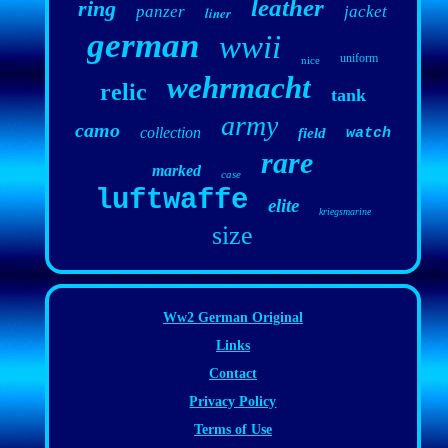
leather
ring
panzer
jacket
liner
german
wwii
uniform
nice
wehrmacht
relic
tank
army
camo
collection
field
watch
rare
marked
case
luftwaffe
elite
kriegsmarine
size
Ww2 German Original
Links
Contact
Privacy Policy
Terms of Use