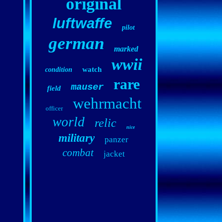
original
luftwaffe
pilot
german
marked
wwii
watch
condition
rare
mauser
field
wehrmacht
officer
world
relic
nice
military
panzer
combat
jacket