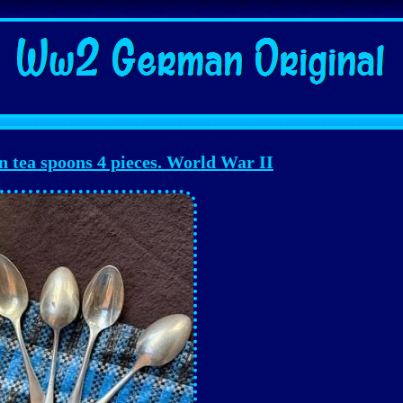
tea spoons 4 pieces. World War II