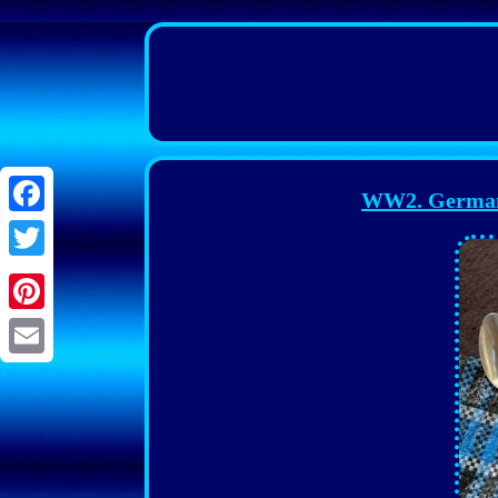
WW2. German 
Facebook
Twitter
Pinterest
Email