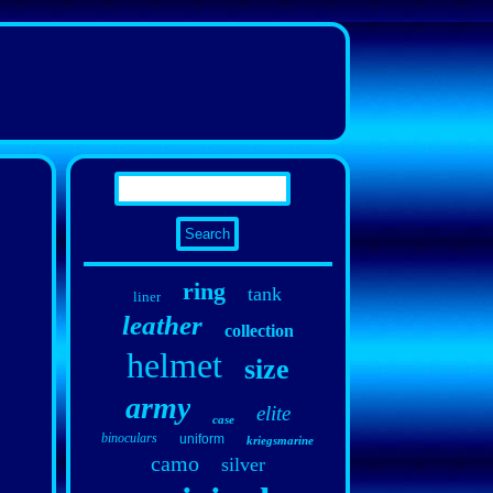
ring
tank
liner
leather
collection
helmet
size
army
elite
case
binoculars
uniform
kriegsmarine
camo
silver