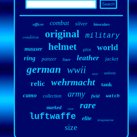
combat
silver
officer
binoculars
original
military
condition
helmet
world
mauser
pilot
leather
ring
panzer
jacket
liner
german
wwii
uniform
nice
wehrmacht
relic
tank
army
camo
collection
field
watch
rare
marked
case
luftwaffe
elite
kriegsmarine
size