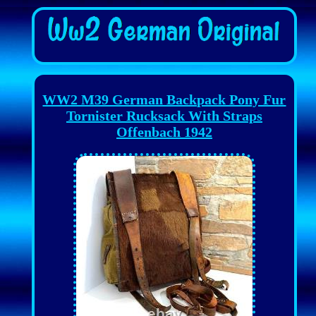
WW2 M39 German Backpack Pony Fur
Tornister Rucksack With Straps
Offenbach 1942