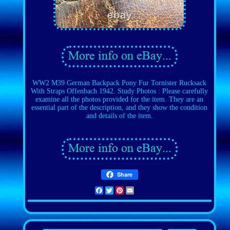
WW2 M39 German Backpack Pony Fur Tornister Rucksack
With Straps Offenbach 1942. Study Photos : Please carefully
examine all the photos provided for the item. They are an
essential part of the description, and they show the condition
and details of the item.
Share
Facebook
Twitter
Pinterest
Email