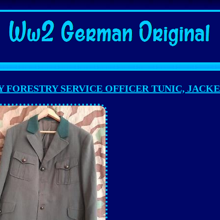
Y FORESTRY SERVICE OFFICER TUNIC, JACK