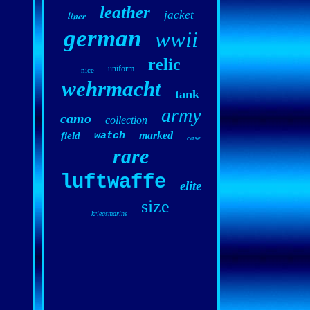
leather
jacket
liner
german
wwii
relic
uniform
nice
wehrmacht
tank
army
camo
collection
marked
field
watch
case
rare
luftwaffe
elite
size
kriegsmarine