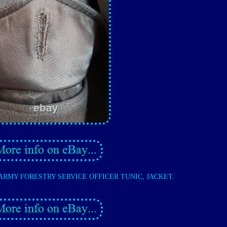
 ARMY FORESTRY SERVICE OFFICER TUNIC, JACKET.