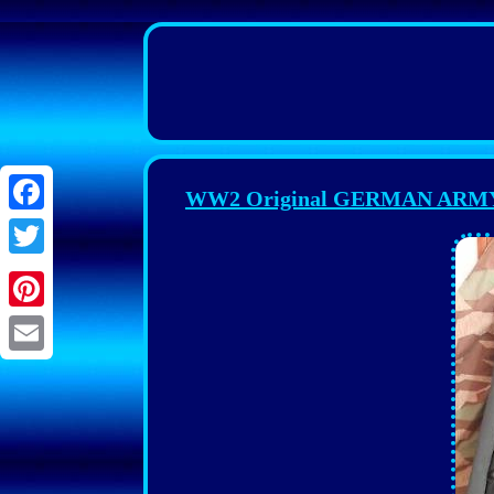
WW2 Original GERMAN ARM
Facebook
Twitter
Pinterest
Email