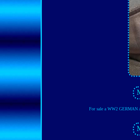
For sale a WW2 GERMAN