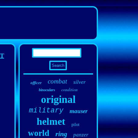
ET
combat
silver
officer
condition
binoculars
original
military
mauser
helmet
pilot
world
ring
panzer