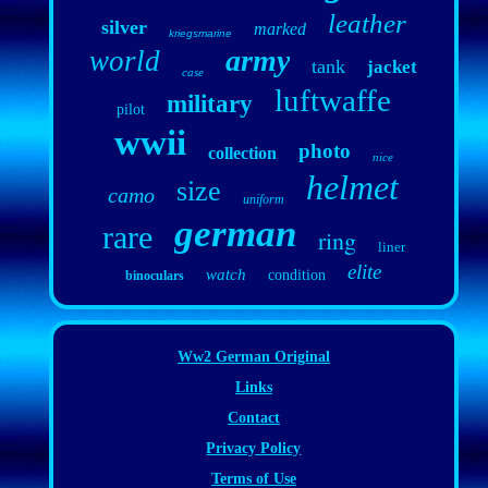
leather
silver
marked
kriegsmarine
army
world
tank
jacket
case
luftwaffe
military
pilot
wwii
photo
collection
nice
helmet
size
camo
uniform
german
rare
ring
liner
elite
watch
condition
binoculars
Ww2 German Original
Links
Contact
Privacy Policy
Terms of Use