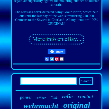
regain air superiority against the mounting number of Russian
aircraft.
The Russians never defeated Army Group North, which held
out until the last day of the war, surrendering 210,000
Germans to the Soviets in Courland. All my items are 100%
ORIGINAL!
Share
Facebook
Twitter
Pinterest
Email
relic
combat
panzer
field
officer
original
wehrmacht