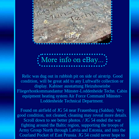
Relic was dug out in rubbish pit on side of airstrip. Good
condition, will be great add to any Luftwaffe collection or
display. Kabiner ausstattung Heizuhoseinbe
Fliegerhostkommandantur Münster-Loddenheide Techn. Cabin
equipment heating system Air Force Command Münster-
Loddenheide Technical Department.
Found on airfield of JG 54 near Frauenburg (Saldus). Very
good condition, not cleaned, cleaning may reveal more details.
Scroll down to see better photos. / JG 54 ended the war
fighting around the Baltic region, supporting the troops of
Army Group North through Latvia and Estonia, and into the
Courland Pocket of East Prussia. JG 54 could never hope to