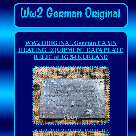
WW2 ORIGINAL German CABIN
HEATING EQUIPMENT DATA PLATE
RELIC of JG 54 KURLAND