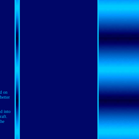
nd on
better
d into
raft.
the