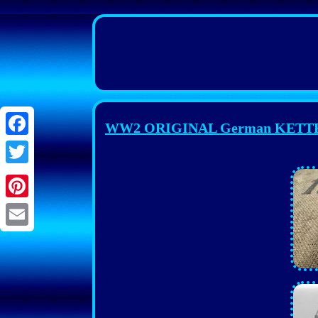
WW2 ORIGINAL German KETTENK
Facebook
Twitter
Pinterest
Email