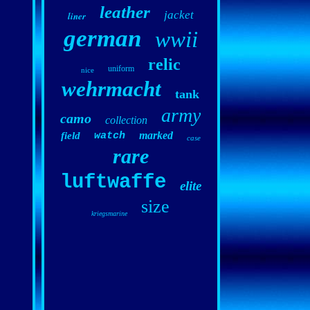
leather
jacket
liner
german
wwii
relic
uniform
nice
wehrmacht
tank
army
camo
collection
marked
field
watch
case
rare
luftwaffe
elite
size
kriegsmarine