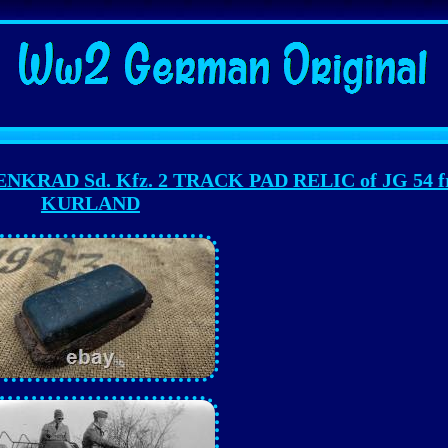
RAD Sd. Kfz. 2 TRACK PAD RELIC of JG 54 f
KURLAND