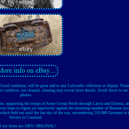
p. Good condition, will be great add to any Luftwaffe collection or display. Fou
d condition, not cleaned, cleaning may reveal more details. Scroll down to see 
photos.
gion, supporting the troops of Army Group North through Latvia and Estonia, an
ver hope to regain air superiority against the mounting number of Russian airc
ich held out until the last day of the war, surrendering 210,000 Germans to 
Soviets in Courland.
l my items are 100% ORIGINAL!