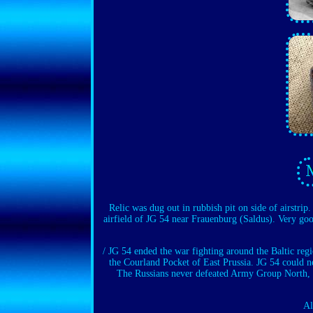
Relic was dug out in rubbish pit on side of airstri
airfield of JG 54 near Frauenburg (Saldus). Very goo
/ JG 54 ended the war fighting around the Baltic re
the Courland Pocket of East Prussia. JG 54 could ne
The Russians never defeated Army Group North, wh
Al