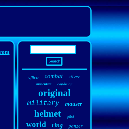
rom
combat
silver
officer
condition
binoculars
original
military
mauser
helmet
pilot
world
ring
panzer