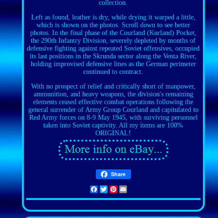
collection.
Left as found, leather is dry, while drying it warped a little,
which is shown on the photos. Scroll down to see better
photos. In the final phase of the Courland (Kurland) Pocket,
the 290th Infantry Division, severely depleted by months of
defensive fighting against repeated Soviet offensives, occupied
its last positions in the Skrunda sector along the Venta River,
holding improvised defensive lines as the German perimeter
continued to contract.
With no prospect of relief and critically short of manpower,
ammunition, and heavy weapons, the division's remaining
elements ceased effective combat operations following the
general surrender of Army Group Courland and capitulated to
Red Army forces on 8-9 May 1945, with surviving personnel
taken into Soviet captivity. All my items are 100%
ORIGINAL!
Share
Facebook
Twitter
Pinterest
Email