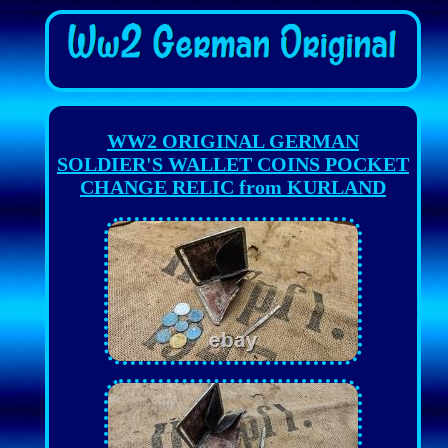
WW2 ORIGINAL GERMAN
SOLDIER'S WALLET COINS POCKET
CHANGE RELIC from KURLAND