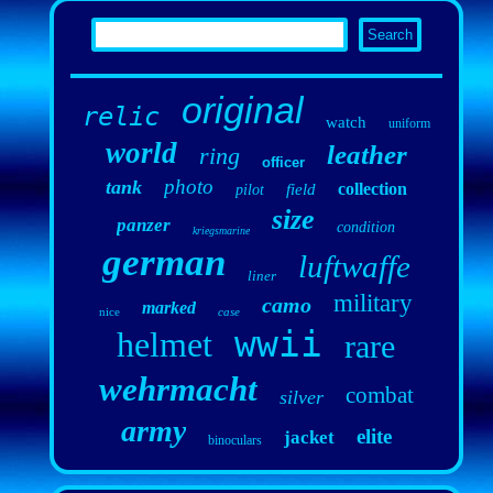
original
relic
watch
uniform
world
leather
ring
officer
photo
tank
collection
field
pilot
size
panzer
condition
kriegsmarine
german
luftwaffe
liner
military
camo
marked
nice
case
wwii
helmet
rare
wehrmacht
combat
silver
army
elite
jacket
binoculars