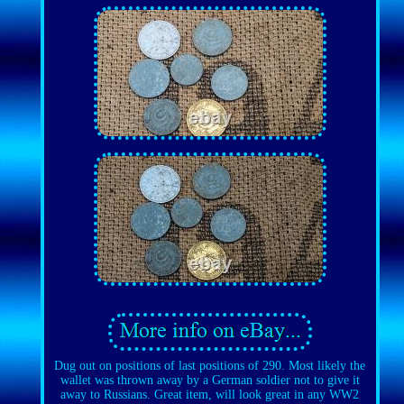
Dug out on positions of last positions of 290. Most likely the
wallet was thrown away by a German soldier not to give it
away to Russians. Great item, will look great in any WW2