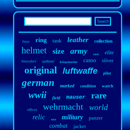
leather
ring
tank
collection
liner
helmet
army
size
elite
case
camo
silver
binoculars
uniform
kriegsmarine
original
luftwaffe
pilot
german
marked
watch
condition
wwii
rare
mauser
field
wehrmacht
world
officer
relic
military
panzer
nice
combat
jacket