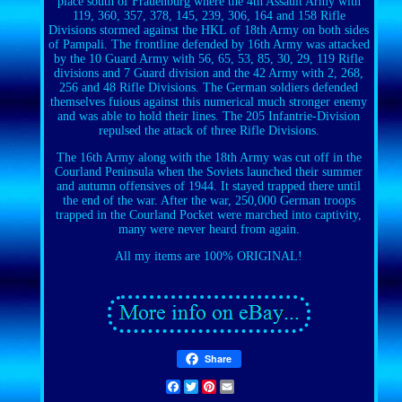
place south of Frauenburg where the 4th Assault Army with
119, 360, 357, 378, 145, 239, 306, 164 and 158 Rifle
Divisions stormed against the HKL of 18th Army on both sides
of Pampali. The frontline defended by 16th Army was attacked
by the 10 Guard Army with 56, 65, 53, 85, 30, 29, 119 Rifle
divisions and 7 Guard division and the 42 Army with 2, 268,
256 and 48 Rifle Divisions. The German soldiers defended
themselves fuious against this numerical much stronger enemy
and was able to hold their lines. The 205 Infantrie-Division
repulsed the attack of three Rifle Divisions.
The 16th Army along with the 18th Army was cut off in the
Courland Peninsula when the Soviets launched their summer
and autumn offensives of 1944. It stayed trapped there until
the end of the war. After the war, 250,000 German troops
trapped in the Courland Pocket were marched into captivity,
many were never heard from again.
All my items are 100% ORIGINAL!
Share
Facebook
Twitter
Pinterest
Email