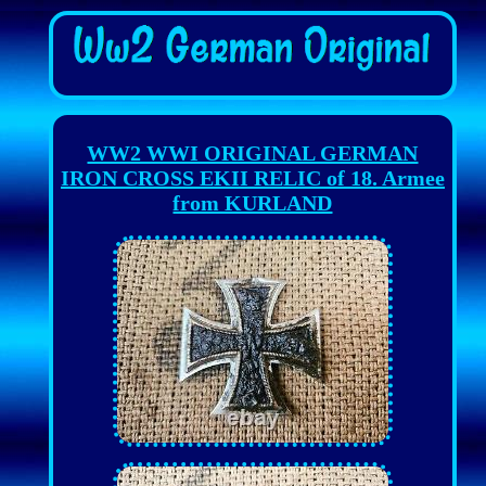
WW2 WWI ORIGINAL GERMAN
IRON CROSS EKII RELIC of 18. Armee
from KURLAND