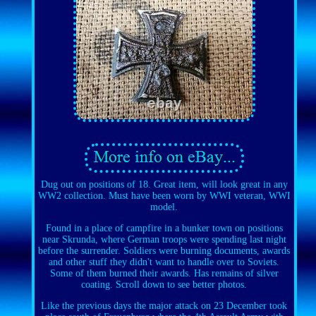
Dug out on positions of 18. Great item, will look great in any
WW2 collection. Must have been worn by WWI veteran, WWI
model.
Found in a place of campfire in a bunker town on positions
near Skrunda, where German troops were spending last night
before the surrender. Soldiers were burning documents, awards
and other stuff they didn't want to handle over to Soviets.
Some of them burned their awards. Has remains of silver
coating. Scroll down to see better photos.
Like the previous days the major attack on 23 December took