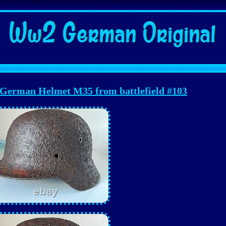
erman Helmet M35 from battlefield #103