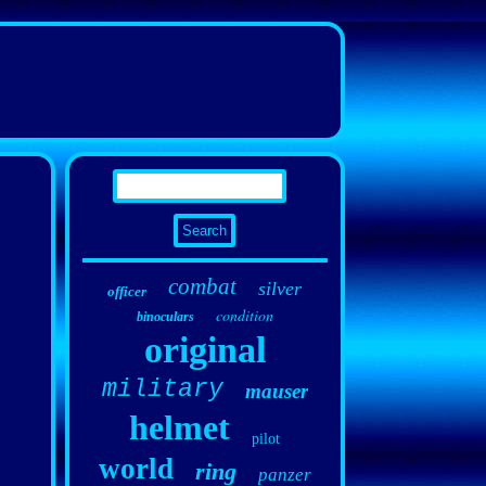
combat
silver
officer
condition
binoculars
original
military
mauser
helmet
pilot
world
ring
panzer