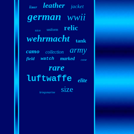
leather
jacket
liner
german
wwii
relic
uniform
nice
wehrmacht
tank
army
camo
collection
marked
field
watch
case
rare
luftwaffe
elite
size
kriegsmarine