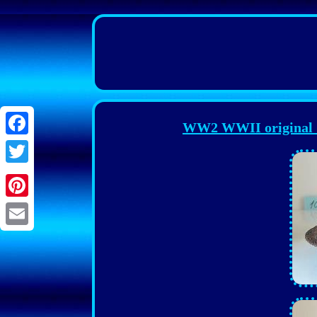
WW2 WWII original G
Facebook
Twitter
Pinterest
Email