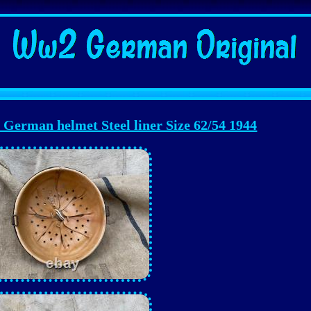
erman helmet Steel liner Size 62/54 1944