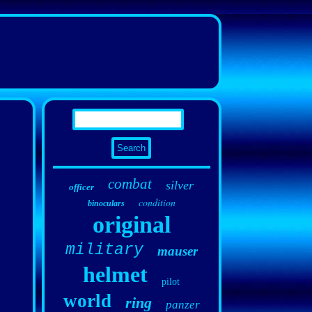
combat
silver
officer
condition
binoculars
original
military
mauser
helmet
pilot
world
ring
panzer