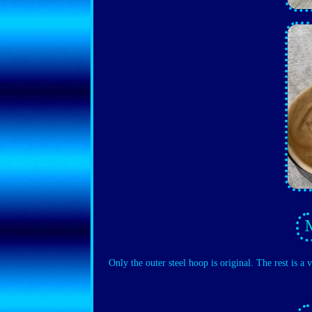
Only the outer steel hoop is original. The rest is a 