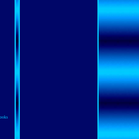
looks