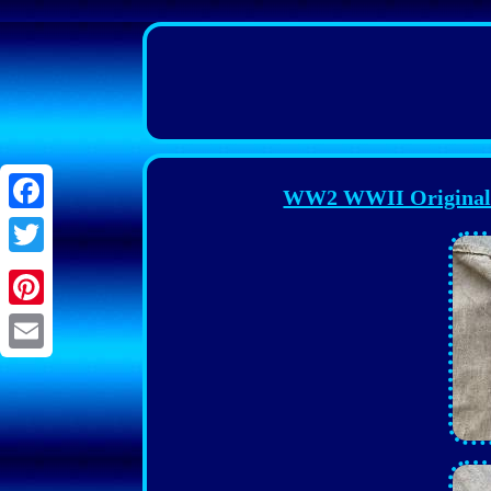
WW2 WWII Original G
Facebook
Twitter
Pinterest
Email