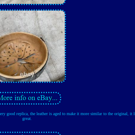
very good replica, the leather is aged to make it more similar to the original, it 
great.