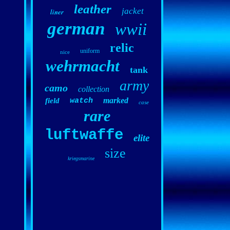
leather
jacket
liner
german
wwii
relic
uniform
nice
wehrmacht
tank
army
camo
collection
marked
field
watch
case
rare
luftwaffe
elite
size
kriegsmarine