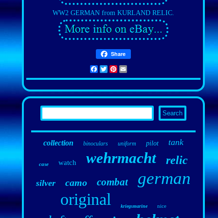
WW2 GERMAN from KURLAND RELIC.
Share
Facebook
Twitter
Pinterest
Email
tank
collection
pilot
binoculars
uniform
wehrmacht
relic
watch
case
german
combat
camo
silver
original
nice
kriegsmarine