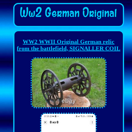
WW2 WWII Original German relic
from the battlefield, SIGNALLER COIL