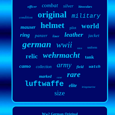
combat
silver
officer
binoculars
original
military
condition
helmet
world
mauser
pilot
leather
ring
panzer
jacket
liner
german
wwii
uniform
nice
wehrmacht
relic
tank
army
camo
collection
field
watch
rare
marked
case
luftwaffe
elite
kriegsmarine
size
Ww2 German Original