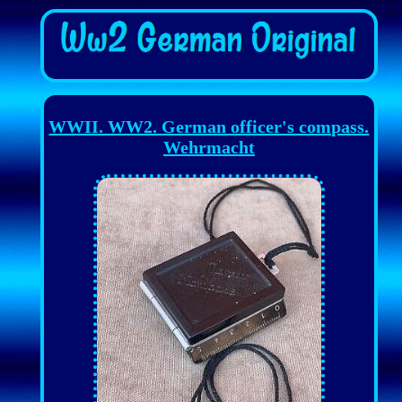
WWII. WW2. German officer's compass.
Wehrmacht