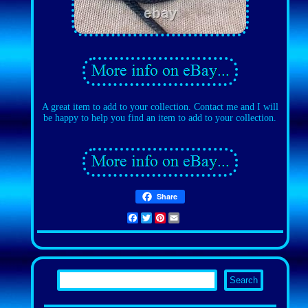
A great item to add to your collection. Contact me and I will
be happy to help you find an item to add to your collection.
Share
Facebook
Twitter
Pinterest
Email