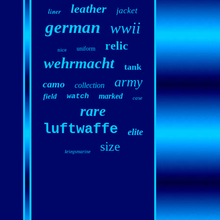
leather
jacket
liner
german
wwii
relic
uniform
nice
wehrmacht
tank
army
camo
collection
marked
field
watch
case
rare
luftwaffe
elite
size
kriegsmarine