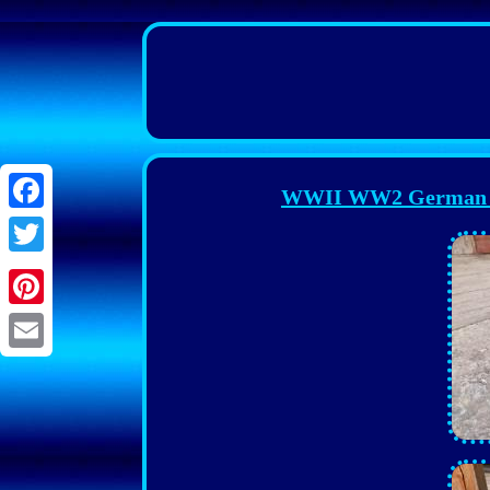
WWII WW2 German W
Facebook
Twitter
Pinterest
Email