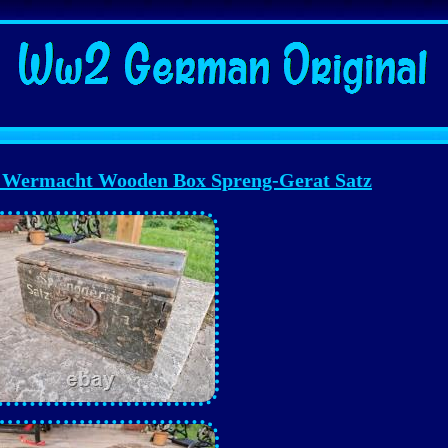
ermacht Wooden Box Spreng-Gerat Satz