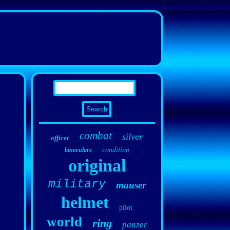
combat
silver
officer
condition
binoculars
original
military
mauser
helmet
pilot
world
ring
panzer