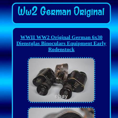
WWII WW2 Original German 6x30
Dienstglas Binoculars Equipment Early
Rodenstock