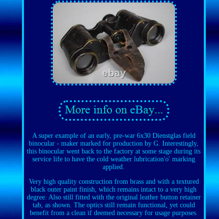
A super example of an early, pre-war 6x30 Dienstglas field
binocular - maker marked for production by G. Interestingly,
this binocular went back to the factory at some stage during its
service life to have the cold weather lubrication'o' marking
applied.
Very high quality construction from brass and with a textured
black outer paint finish, which remains intact to a very high
degree. Also still fitted with the original leather button retainer
tab, as shown. The optics still remain functional, yet could
benefit from a clean if deemed necessary for usage purposes.