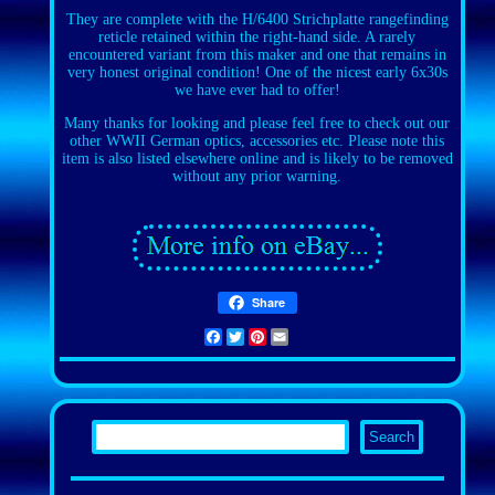
They are complete with the H/6400 Strichplatte rangefinding
reticle retained within the right-hand side. A rarely
encountered variant from this maker and one that remains in
very honest original condition! One of the nicest early 6x30s
we have ever had to offer!
Many thanks for looking and please feel free to check out our
other WWII German optics, accessories etc. Please note this
item is also listed elsewhere online and is likely to be removed
without any prior warning.
Share
Facebook
Twitter
Pinterest
Email