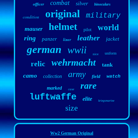
combat
silver
officer
binoculars
original
military
condition
helmet
world
mauser
pilot
leather
ring
panzer
jacket
liner
german
wwii
uniform
nice
wehrmacht
relic
tank
army
camo
collection
field
watch
rare
marked
case
luftwaffe
elite
kriegsmarine
size
Ww2 German Original