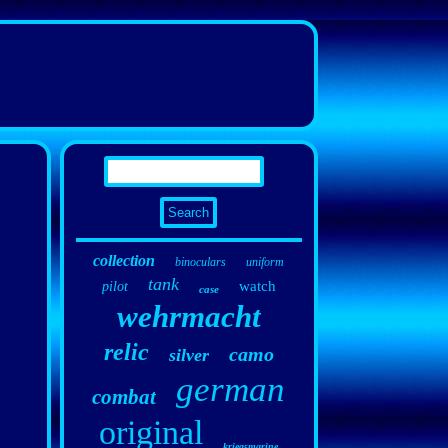
collection
binoculars
uniform
tank
watch
pilot
case
wehrmacht
relic
camo
silver
german
combat
original
kriegsmarine