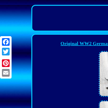
Original WW2 German 
Facebook
Twitter
Pinterest
Email