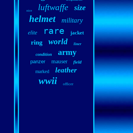
luftwaffe
size
nice
helmet
military
rare
elite
jacket
world
ring
liner
army
condition
mauser
panzer
field
leather
marked
wwii
officer