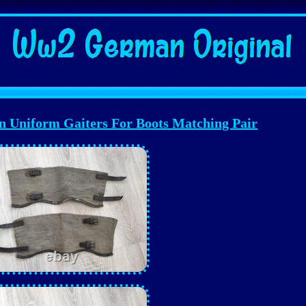
Uniform Gaiters For Boots Matching Pair