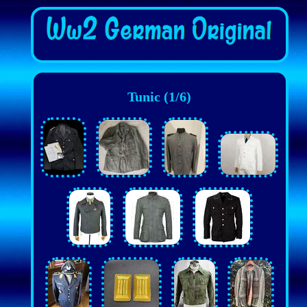
Tunic (1/6)