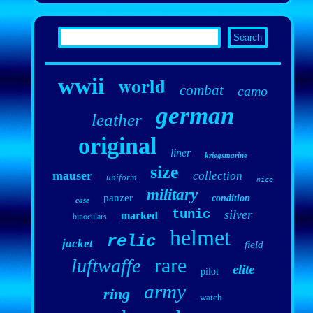
world
wwii
combat
camo
german
leather
original
liner
kriegsmarine
size
mauser
collection
uniform
nice
military
panzer
condition
case
tunic
silver
marked
binoculars
helmet
relic
jacket
field
rare
luftwaffe
elite
pilot
army
ring
watch