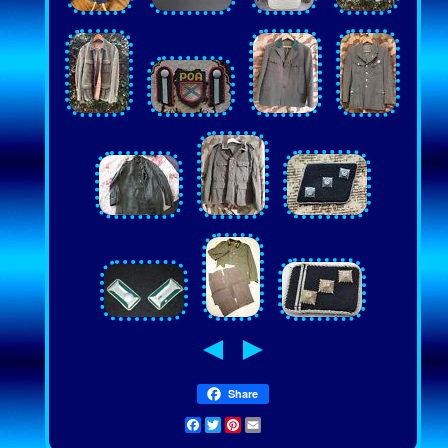
Share
Facebook
Twitter
Pinterest
Email