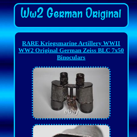
RARE Kriegsmarine Artillery WWII
WW2 Original German Zeiss BLC 7x50
Binoculars