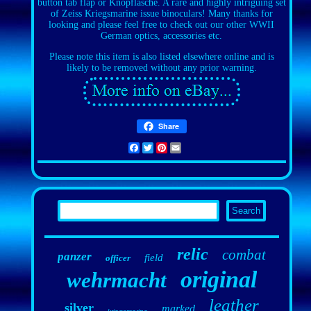
button tab flap or Knopflasche. A rare and highly intriguing set
of Zeiss Kriegsmarine issue binoculars! Many thanks for
looking and please feel free to check out our other WWII
German optics, accessories etc.
Please note this item is also listed elsewhere online and is
likely to be removed without any prior warning.
Share
Facebook
Twitter
Pinterest
Email
relic
combat
panzer
field
officer
original
wehrmacht
leather
silver
marked