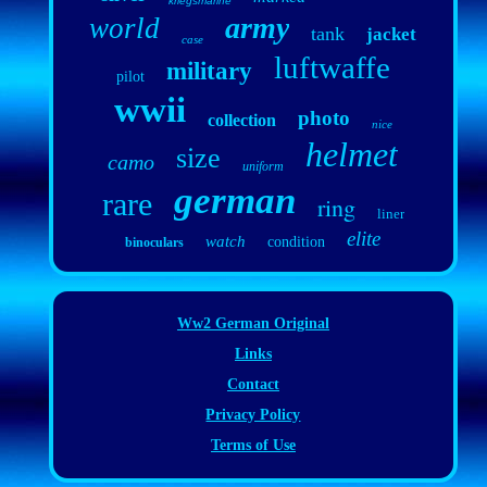
kriegsmarine
army
world
tank
jacket
case
luftwaffe
military
pilot
wwii
photo
collection
nice
helmet
size
camo
uniform
german
rare
ring
liner
elite
watch
condition
binoculars
Ww2 German Original
Links
Contact
Privacy Policy
Terms of Use