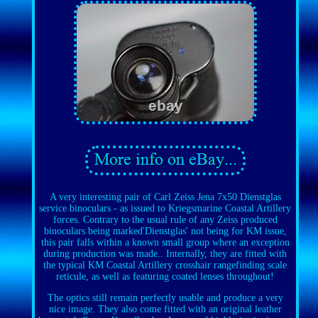
A very interesting pair of Carl Zeiss Jena 7x50 Dienstglas
service binoculars - as issued to Kriegsmarine Coastal Artillery
forces. Contrary to the usual rule of any Zeiss produced
binoculars being marked'Dienstglas' not being for KM issue,
this pair falls within a known small group where an exception
during production was made.. Internally, they are fitted with
the typical KM Coastal Artillery crosshair rangefinding scale
reticule, as well as featuring coated lenses throughout!
The optics still remain perfectly usable and produce a very
nice image. They also come fitted with an original leather