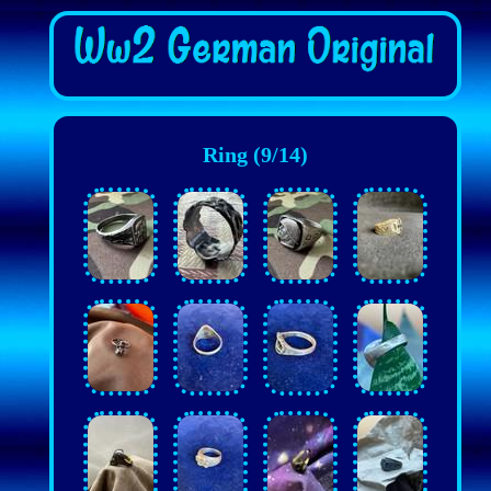
Ring (9/14)