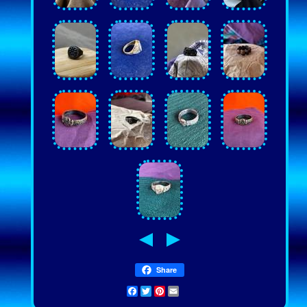
Share
Facebook
Twitter
Pinterest
Email