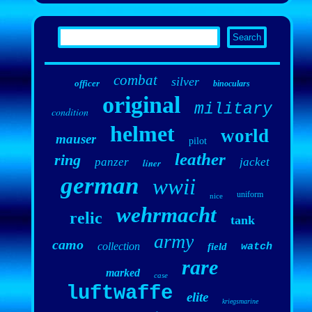
combat
silver
officer
binoculars
original
military
condition
helmet
world
mauser
pilot
leather
ring
panzer
jacket
liner
german
wwii
uniform
nice
wehrmacht
relic
tank
army
camo
collection
field
watch
rare
marked
case
luftwaffe
elite
kriegsmarine