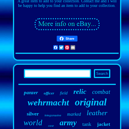
A great item to add to your collection. Contact me and I will
be happy to help you find an item to add to your collection.
Share
Facebook
Twitter
Pinterest
Email
relic
combat
panzer
field
officer
original
wehrmacht
leather
silver
marked
kriegsmarine
army
world
tank
jacket
case