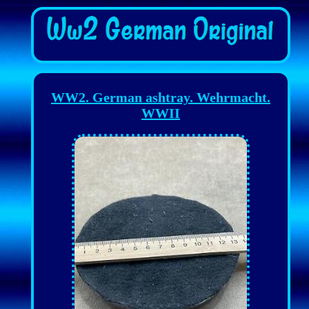
WW2. German ashtray. Wehrmacht.
WWII