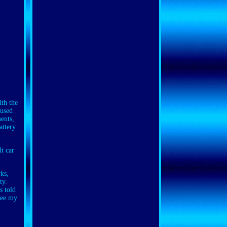
ith the
 used
ments,
attery
t car
ks,
ty.
s told
(see my