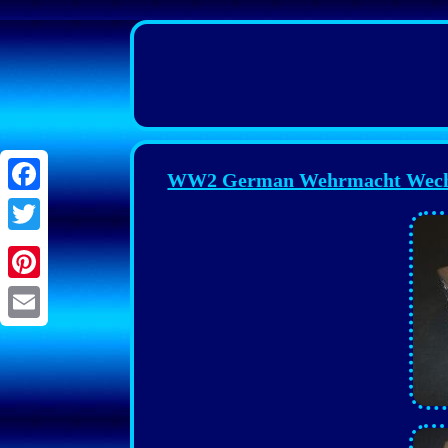
WW2 German Wehrmacht Wechs
Facebook
Twitter
Pinterest
Email