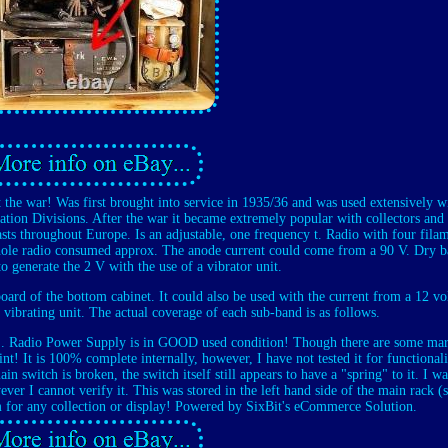
the war! Was first brought into service in 1935/36 and was used extensively w
ion Divisions. After the war it became extremely popular with collectors and
sts throughout Europe. Is an adjustable, one frequency t. Radio with four fila
whole radio consumed approx. The anode current could come from a 90 V. Dry b
o generate the 2 V with the use of a vibrator unit.
oard of the bottom cabinet. It could also be used with the current from a 12 vol
e vibrating unit. The actual coverage of each sub-band is as follows.
 E. Radio Power Supply is in GOOD used condition! Though there are some mar
aint! It is 100% complete internally, however, I have not tested it for functionali
n switch is broken, the switch itself still appears to have a "spring" to it. I wa
ever I cannot verify it. This was stored in the left hand side of the main rack 
 for any collection or display! Powered by SixBit's eCommerce Solution.