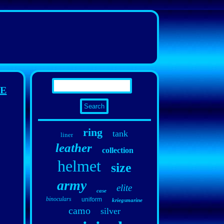
CE
ring
tank
liner
leather
collection
helmet
size
army
elite
case
binoculars
uniform
kriegsmarine
camo
silver