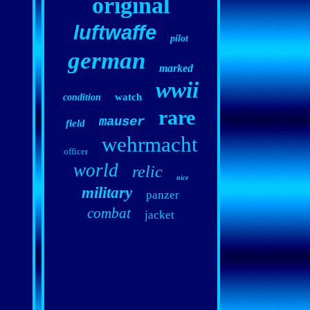
original
luftwaffe
pilot
german
marked
wwii
watch
condition
rare
mauser
field
wehrmacht
officer
world
relic
nice
military
panzer
combat
jacket