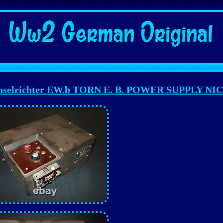
elrichter EW.b TORN E. B. POWER SUPPLY NI