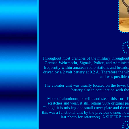
Throughout most branches of the military throughout 
German Wehrmacht, Signals, Police, and Administrat
frequently within amateur radio stations and broadca
driven by a 2 volt battery at 0.2 A. Therefore the 
and was possible t
The vibrator unit was usually located on the lower b
battery also in conjunction with th
Made of aluminum, bakelite and steel, this Torn
scratches and wear, it still retains 95% original p
Though it is missing one small cover plate and the mai
this was a functional unit by the previous owner, how
last photo for reference). A SUPERB item