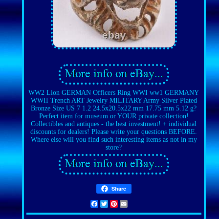
WW2 Lion GERMAN Officers Ring WWI ww1 GERMANY
WWII Trench ART Jewelry MILITARY Army Silver Plated
Bronze Size US 7 1.2 24.5x20.5x22 mm 17.75 mm 5.12 g?
Perfect item for museum or YOUR private collection!
Collectibles and antiques - the best investment! + individual
discounts for dealers! Please write your questions BEFORE.
Where else will you find such interesting items as not in my
store?
Share
Facebook
Twitter
Pinterest
Email