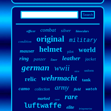
combat
silver
officer
binoculars
original
military
condition
helmet
world
mauser
pilot
leather
ring
panzer
jacket
liner
german
wwii
uniform
nice
wehrmacht
relic
tank
army
camo
collection
field
watch
rare
marked
case
luftwaffe
elite
kriegsmarine