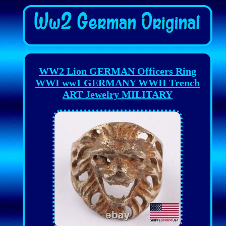
WW2 Lion GERMAN Officers Ring
WWI ww1 GERMANY WWII Trench
ART Jewelry MILITARY